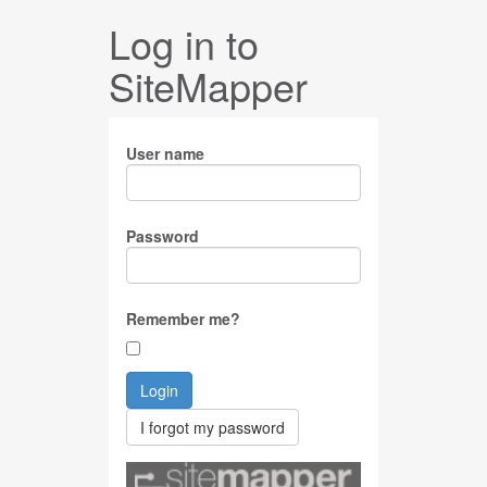
Log in to
SiteMapper
User name
Password
Remember me?
Login
I forgot my password